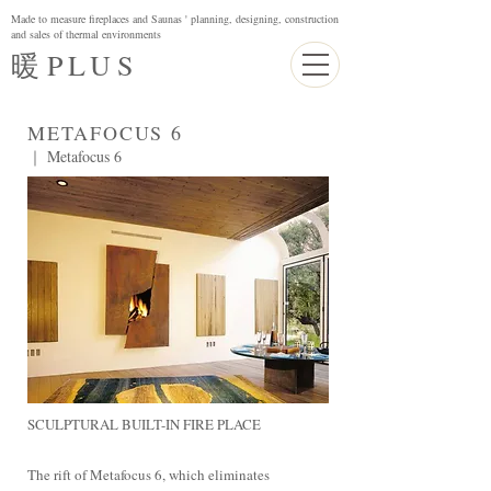
Made to measure fireplaces and Saunas ' planning, designing, construction
and sales of thermal environments
暖
PLUS
METAFOCUS 6
｜ Metafocus 6
SCULPTURAL BUILT-IN FIRE PLACE
The rift of Metafocus 6, which eliminates