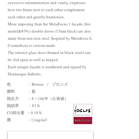
excessive ornamentation and vanity, expresses
how two forms next to each other complement
each other and quietly harmonize.
More imposing than the MetaFocus 1 facade, this
model&#39;s double doors (15mm thick) are also
made from rust-iron steel. Inspired by Metafocus 6,
Cosmofocus is custom made.
The interior glass door (framed in black steel) can
be slid open as well as hinged.
Each unique façade is numbered and signed by
Dominique Imberto.
色 ：Bronze / ブロンズ
燃料 ：薪
熱出力 ：8～16kW（公表値）
熱効率
：83％
CO排出量
：0.10％
​塵 ：11mg/m3