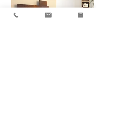
METAFOCUS 1
View more
Made to measure Fireplaces and Saunas' planning, designing,
construction and sales of thermal environments
暖
PLUS
FOCUS
METALFIRE