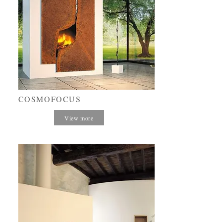
COSMOFOCUS
View more