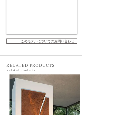
このモデルについてのお問い合わせ
RELATED PRODUCTS
Related products